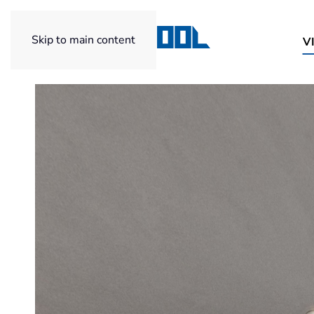
Skip to main content
V