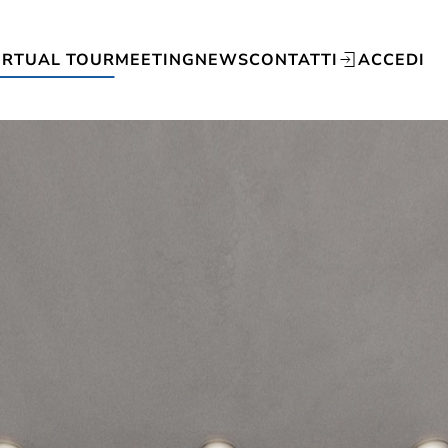
IRTUAL TOUR
MEETING
NEWS
CONTATTI
ACCEDI